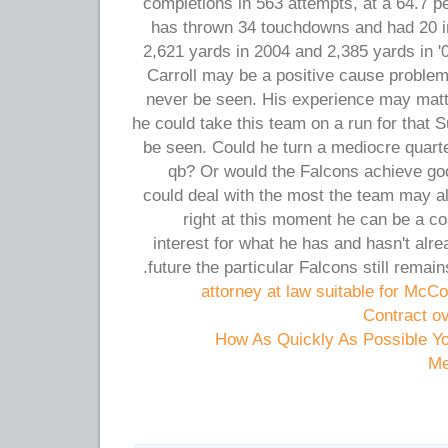
completions in 563 attempts, at a 64.7 p
has thrown 34 touchdowns and had 20 in
2,621 yards in 2004 and 2,385 yards in '
Carroll may be a positive cause problem
never be seen. His experience may matte
he could take this team on a run for that
be seen. Could he turn a mediocre quarte
qb? Or would the Falcons achieve goo
could deal with the most the team may a
right at this moment he can be a c
interest for what he has and hasn't alr
future the particular Falcons still remai
attorney at law suitable for McCo
Contract o
How As Quickly As Possible Y
Me