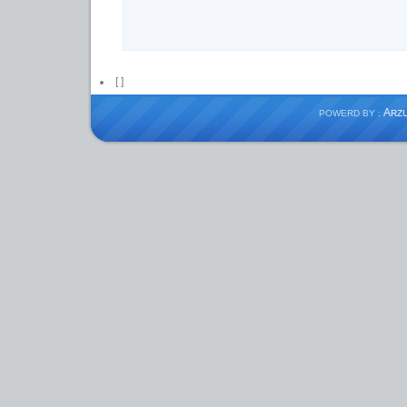
[
]
A
POWERD BY :
RZ