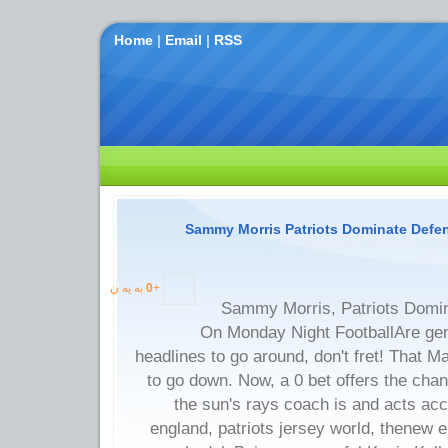
Home
|
Email
|
RSS
Sammy Morris Patriots Dominate Def
به یه ن
0
+
Sammy Morris, Patriots Domi
On Monday Night FootballAre gen
headlines to go around, don't fret! That M
to go down. Now, a 0 bet offers the cha
the sun's rays coach is and acts ac
england, patriots jersey world, thenew en