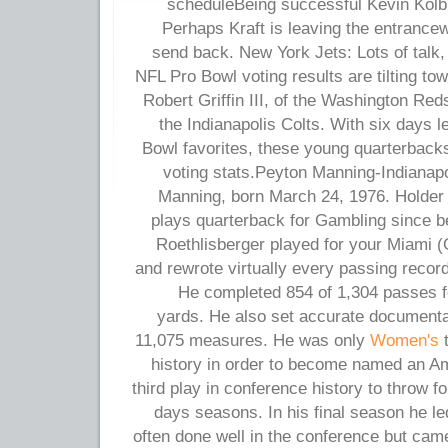
scheduleBeing successful Kevin Kolb wi
Perhaps Kraft is leaving the entrance
send back. New York Jets: Lots of talk, 
NFL Pro Bowl voting results are tilting to
Robert Griffin III, of the Washington Re
the Indianapolis Colts. With six days le
Bowl favorites, these young quarterbacks
voting stats.Peyton Manning-Indianapo
Manning, born March 24, 1976. Holder
plays quarterback for Gambling since b
Roethlisberger played for your Miami (
and rewrote virtually every passing record
He completed 854 of 1,304 passes f
yards. He also set accurate documentati
11,075 measures. He was only
Women's
t
history in order to become named an A
third play in conference history to throw f
days seasons. In his final season he le
often done well in the conference but cam