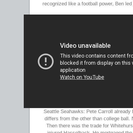
recognized like a football power, Ben led
Seattle Seahawks: Pete Carroll already
differs from the other than college ball.
Then there was the trade for Whitehurst
injured Hasselback. He mortgaged the 