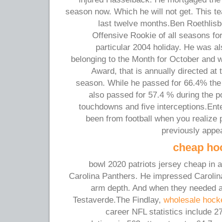
season now. Which he will not get. This te
last twelve months.Ben Roethlis
Offensive Rookie of all seasons fo
particular 2004 holiday. He was 
belonging to the Month for October and 
Award, that is annually directed at 
season. While he passed for 66.4% the 
also passed for 57.4 % during the p
touchdowns and five interceptions.Ent
been from football when you realize 
previously appe
cheap ho
bowl 2020 patriots jersey cheap in 
Carolina Panthers. He impressed Carolin
arm depth. And when they needed a
Testaverde.The Findlay,
wholesale hock
career NFL statistics include 