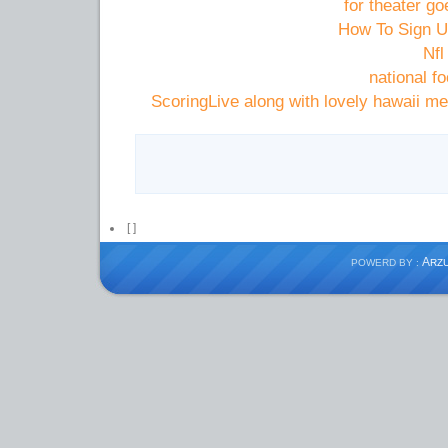
for theater go
How To Sign Up
ScoringLive along with lovely hawaii m
[
]
A
POWERD BY :
RZ