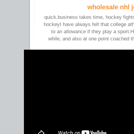
wholesale nhl 
quick.business takes time, hockey figh
hockeyI have always felt that college a
to an allowance if they play a sport.
while, and also at one point coached 