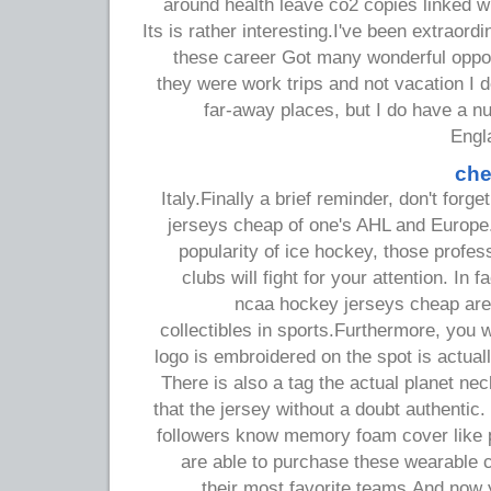
around health leave co2 copies linked w
Its is rather interesting.I've been extraordi
these career Got many wonderful opport
they were work trips and not vacation I 
far-away places, but I do have a nu
Engl
che
Italy.Finally a brief reminder, don't for
jerseys cheap of one's AHL and Europe. 
popularity of ice hockey, those profe
clubs will fight for your attention. In
ncaa hockey jerseys cheap are 
collectibles in sports.Furthermore, you 
logo is embroidered on the spot is actuall
There is also a tag the actual planet nec
that the jersey without a doubt authentic.
followers know memory foam cover like p
are able to purchase these wearable co
their most favorite teams.And now 