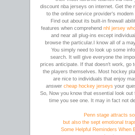
discount nba jerseys on internet. Get the ro
to the online service provider's modem
Find out about its built-in firewall abi
features when comprehend
nhl jersey wh
and near all plug-ins except individua
browse the particular.I know all of a ma
You simply need to look up some info
search. It will give everyone the impo
prices anticipate. If that doesn't work, g
the players themselves. Most hockey pl
are nice to individuals that enjoy m
answer
cheap hockey jerseys
your ques
So, Now you know that essential look out 
time you see one. It may in fact not de
Penn stage attracts s
but also the sept emotional traps
Some Helpful Reminders When En