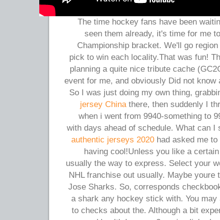
The time hockey fans have been waiting 
seen them already, it's time for me
Championship bracket. We'll go region 
pick to win each locality.That was fun! 
planning a quite nice tribute cache (G
event for me, and obviously Did not know 
So I was just doing my own thing, grabb
jersey China
there, then suddenly I th
when i went from 9940-something to 9
with days ahead of schedule. What can I
authentic jerseys 2020
had asked me to s
having cool!Unless you like a certain
usually the way to express. Select your wo
NHL franchise out usually. Maybe youre t
Jose Sharks. So, corresponds checkbook
a shark any hockey stick with. You may a
to checks about the. Although a bit expen