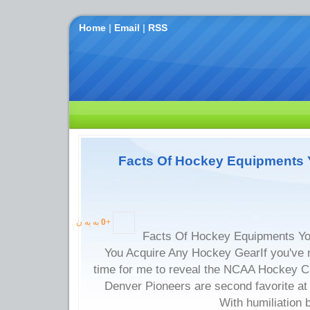
Home
|
Email
|
RSS
Facts Of Hockey Equipments 
به یه ن
0
+
Facts Of Hockey Equipments Yo
You Acquire Any Hockey GearIf you've n
time for me to reveal the NCAA Hockey C
Denver Pioneers are second favorite at
With humiliation 